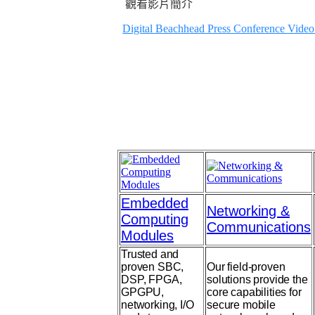
觀看影片簡介
Digital Beachhead Press Conference Video
Embedded
Networking &
Computing
Communications
Modules
Trusted and
proven SBC,
Our field-proven
DSP, FPGA,
solutions provide the
GPGPU,
core capabilities for
networking, I/O
secure mobile