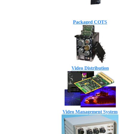
Packaged COTS
Video Distribution
Video Management System