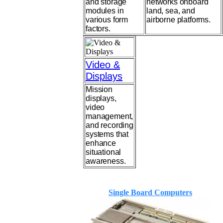
and storage
networks onboard
modules in
land, sea, and
various form
airborne platforms.
factors.
Video &
Displays
Mission
displays,
video
management,
and recording
systems that
enhance
situational
awareness.
Single Board Computers