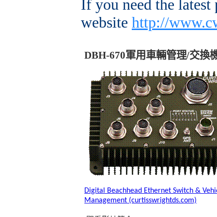
If you need the latest
website
http://www.c
DBH-670
軍用車輛管理
/
交換
Digital Beachhead Ethernet Switch & Vehi
Management (curtisswrightds.com)