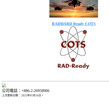
RADHARD Ready COTS
公司電話：+886-2-26958906
上次更新日期： 2023年05月10日。