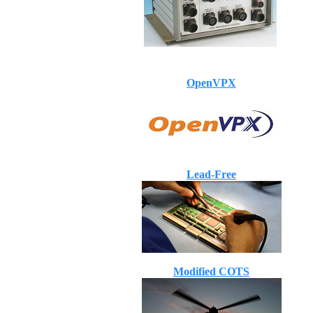
OpenVPX
Lead-Free
Modified COTS