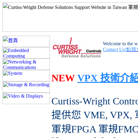
Welcome to the we
Contact Us!
點我
NEW
VPX 技術介
Curtiss-Wright Contr
提供您 VME, VP
軍規FPGA 軍規FM