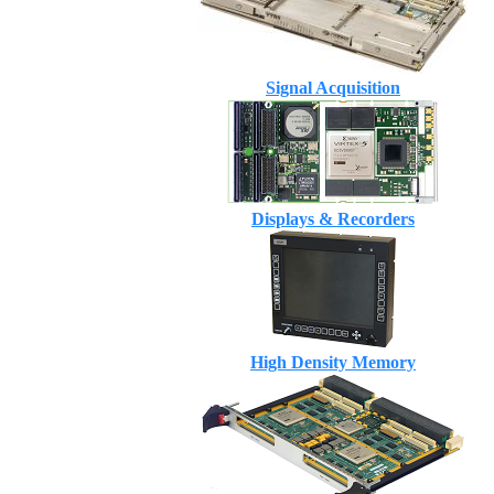
Signal Acquisition
Displays & Recorders
High Density Memory